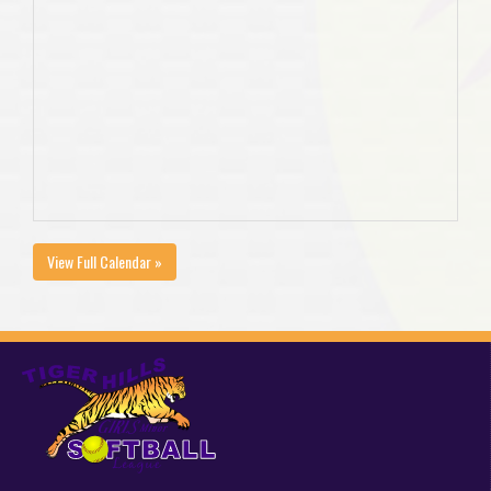
View Full Calendar »