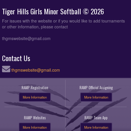
Tiger Hills Girls Minor Softball © 2026
For issues with the website or if you would like to add tournaments
or other information, please contact
thgmswebsite@gmail.com
Contact Us
thgmswebsite@gmail.com
RAMP Registration
RAMP Official Assigning
More Information
More Information
RAMP Websites
RAMP Team App
More Information
More Information