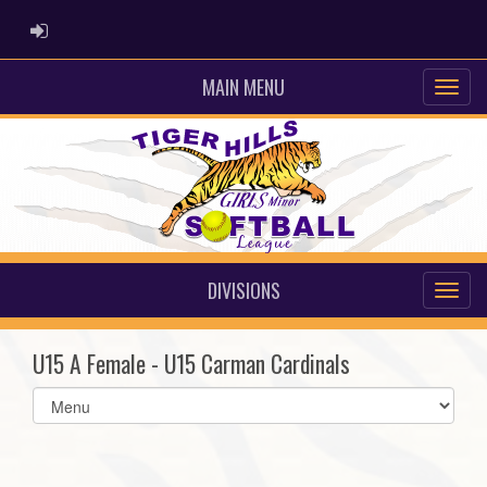
ADMIN LOGIN
MAIN MENU
DIVISIONS
U15 A Female - U15 Carman Cardinals
Select
list(select
one):