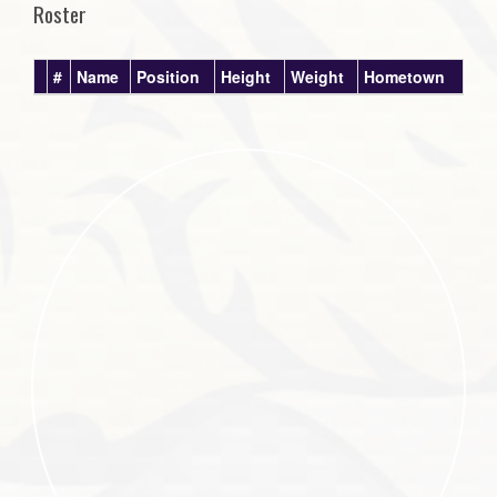
Roster
#
Name
Position
Height
Weight
Hometown