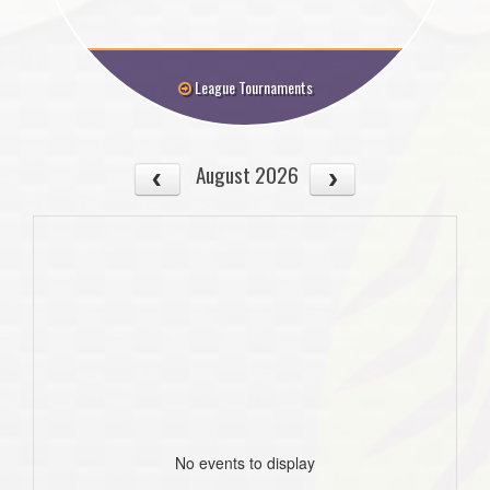
League Tournaments
August 2026
No events to display