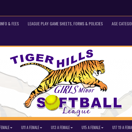
INFO & FEES
LEAGUE PLAY: GAME SHEETS, FORMS & POLICIES
AGE CATEGO
FEMALE
U11 A FEMALE
U13 A FEMALE
U15 A FEMALE
U17 19 A FEMA