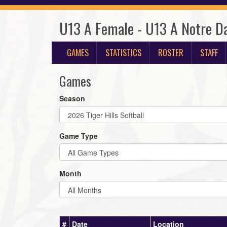
U13 A Female - U13 A Notre D
GAMES
STATISTICS
ROSTER
STAFF
Games
Season
Game Type
Month
#
Date
Location