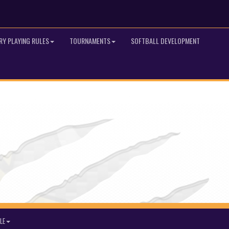
RY PLAYING RULES
TOURNAMENTS
SOFTBALL DEVELOPMENT
LE