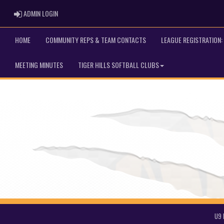
ADMIN LOGIN
ADMIN LOGIN
HOME
COMMUNITY REPS & TEAM CONTACTS
LEAGUE REGISTRATION: 
MEETING MINUTES
TIGER HILLS SOFTBALL CLUBS
U9 