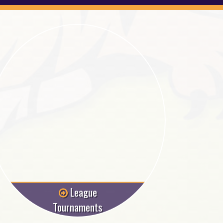
League
Tournaments