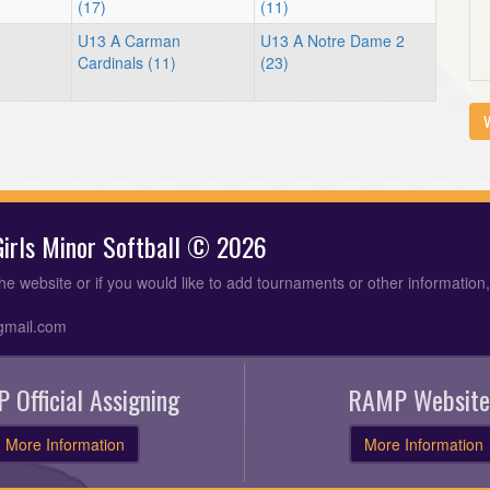
(17)
(11)
U13 A Carman
U13 A Notre Dame 2
Cardinals (11)
(23)
V
 Girls Minor Softball © 2026
the website or if you would like to add tournaments or other information
gmail.com
 Official Assigning
RAMP Website
More Information
More Information