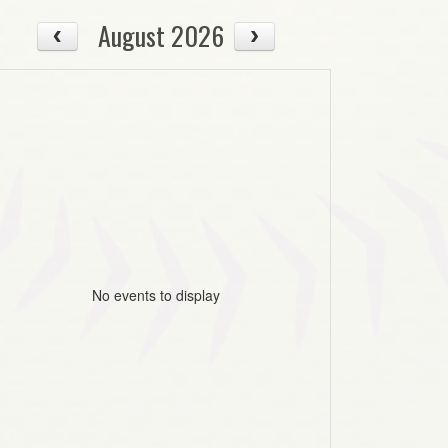
August 2026
No events to display