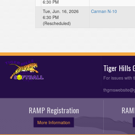
6:30 PM
Tue, Jun. 16, 2026
Carman N-10
6:30 PM
(Rescheduled)
Tiger Hills
For issues with 
thgmswebsite@
RAMP Registration
RAMP
More Information