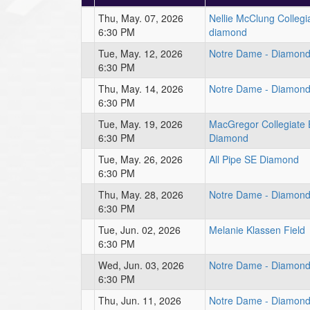
Thu, May. 07, 2026
Nellie McClung Colleg
6:30 PM
diamond
Tue, May. 12, 2026
Notre Dame - Diamond
6:30 PM
Thu, May. 14, 2026
Notre Dame - Diamond
6:30 PM
Tue, May. 19, 2026
MacGregor Collegiate 
6:30 PM
Diamond
Tue, May. 26, 2026
All Pipe SE Diamond
6:30 PM
Thu, May. 28, 2026
Notre Dame - Diamond
6:30 PM
Tue, Jun. 02, 2026
Melanie Klassen Field
6:30 PM
Wed, Jun. 03, 2026
Notre Dame - Diamond
6:30 PM
Thu, Jun. 11, 2026
Notre Dame - Diamond