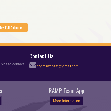
iew Full Calendar »
Contact Us
, please contact
thgmswebsite@gmail.com
s
RAMP Team App
More Information