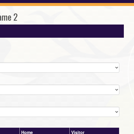
ame 2
Home
Visitor