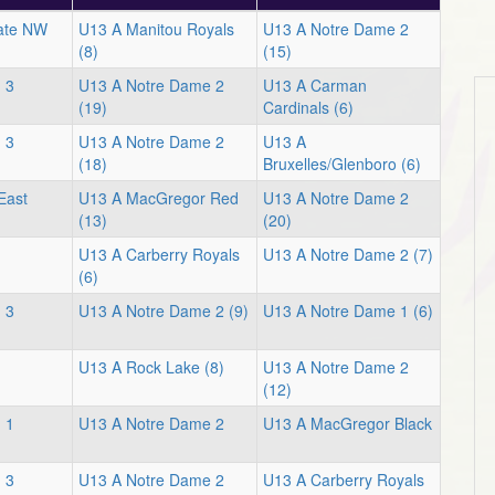
iate NW
U13 A Manitou Royals
U13 A Notre Dame 2
(8)
(15)
 3
U13 A Notre Dame 2
U13 A Carman
(19)
Cardinals (6)
 3
U13 A Notre Dame 2
U13 A
(18)
Bruxelles/Glenboro (6)
East
U13 A MacGregor Red
U13 A Notre Dame 2
(13)
(20)
U13 A Carberry Royals
U13 A Notre Dame 2 (7)
(6)
 3
U13 A Notre Dame 2 (9)
U13 A Notre Dame 1 (6)
U13 A Rock Lake (8)
U13 A Notre Dame 2
(12)
 1
U13 A Notre Dame 2
U13 A MacGregor Black
 3
U13 A Notre Dame 2
U13 A Carberry Royals