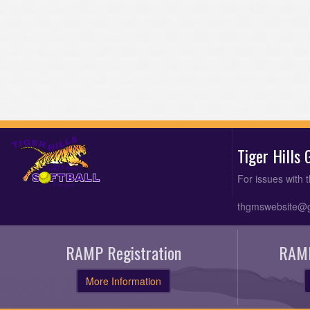
Tiger Hills
For issues with 
thgmswebsite@
RAMP Registration
RAMP
More Information