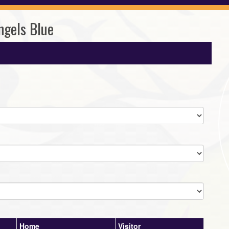
ngels Blue
Home
Visitor