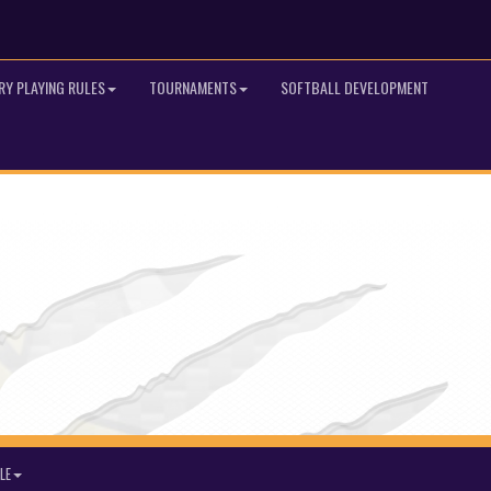
RY PLAYING RULES
TOURNAMENTS
SOFTBALL DEVELOPMENT
LE