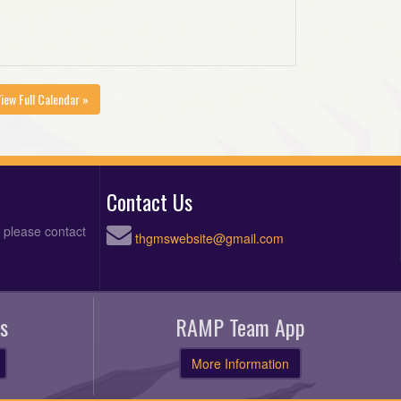
iew Full Calendar »
Contact Us
, please contact
thgmswebsite@gmail.com
s
RAMP Team App
More Information