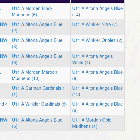
A
U11 A Morden Black
U11 A Altona Angels Blue
Mudhens (6)
(14)
l NW
U11 A Altona Angels Blue
U11 A Winkler Nitro (7)
(2)
l NW
U11 A Altona Angels Blue
U11 A Winkler Orioles (2)
(3)
l NW
U11 A Altona Angels Blue
U11 A Altona Angels
(6)
White (4)
A
U11 A Morden Maroon
U11 A Altona Angels Blue
Mudhens (10)
(6)
U11 A Carman Cardinals 1
U11 A Altona Angels Blue
(1)
(13)
nd 4
U11 A Winkler Cardinals (8)
U11 A Altona Angels Blue
(6)
l NW
U11 A Altona Angels Blue
U11 A Morden Gold
(5)
Mudhens (1)