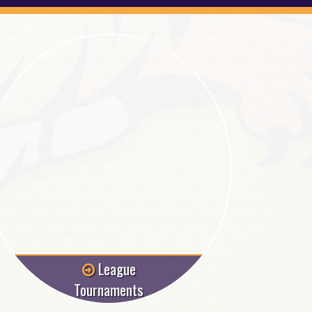
League
Tournaments