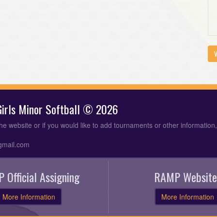
V
 Girls Minor Softball © 2026
the website or if you would like to add tournaments or other information
gmail.com
 Official Assigning
RAMP Website
More Information
More Information