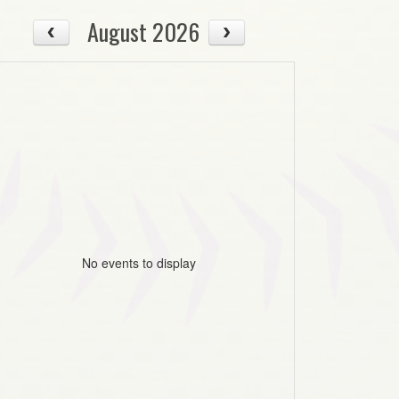
August 2026
No events to display