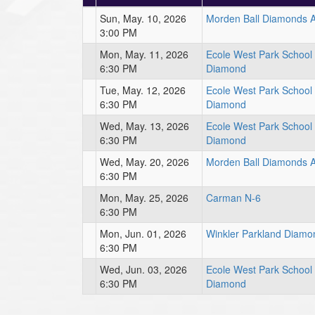
Sun, May. 10, 2026
Morden Ball Diamonds 
3:00 PM
Mon, May. 11, 2026
Ecole West Park Schoo
6:30 PM
Diamond
Tue, May. 12, 2026
Ecole West Park Schoo
6:30 PM
Diamond
Wed, May. 13, 2026
Ecole West Park Schoo
6:30 PM
Diamond
Wed, May. 20, 2026
Morden Ball Diamonds 
6:30 PM
Mon, May. 25, 2026
Carman N-6
6:30 PM
Mon, Jun. 01, 2026
Winkler Parkland Diamo
6:30 PM
Wed, Jun. 03, 2026
Ecole West Park Schoo
6:30 PM
Diamond