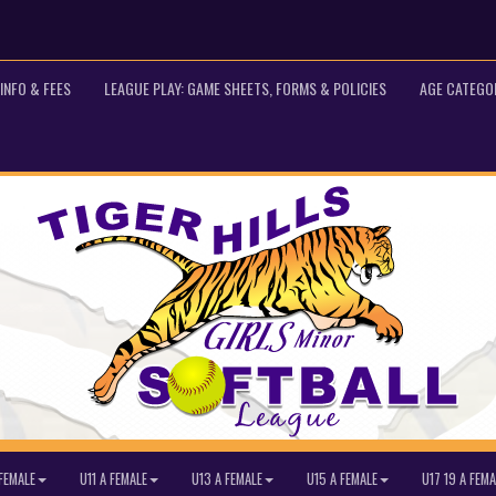
INFO & FEES
LEAGUE PLAY: GAME SHEETS, FORMS & POLICIES
AGE CATEGO
FEMALE
U11 A FEMALE
U13 A FEMALE
U15 A FEMALE
U17 19 A FEMA