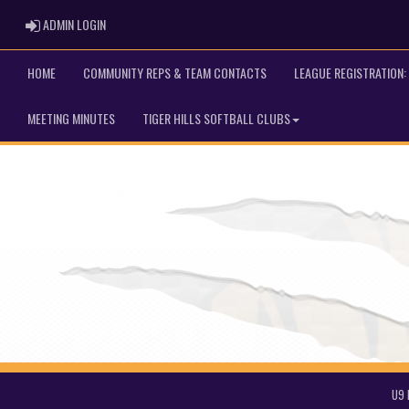
ADMIN LOGIN
ADMIN LOGIN
HOME
COMMUNITY REPS & TEAM CONTACTS
LEAGUE REGISTRATION: 
MEETING MINUTES
TIGER HILLS SOFTBALL CLUBS
U9 