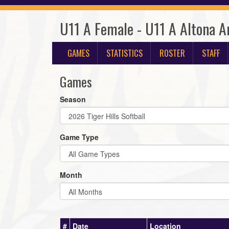
U11 A Female - U11 A Altona A
GAMES
STATISTICS
ROSTER
STAFF
Games
Season
Game Type
Month
#
Date
Location