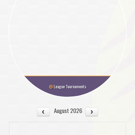
League Tournaments
August 2026