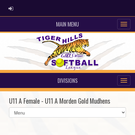
ADMIN LOGIN
MAIN MENU
DIVISIONS
U11 A Female - U11 A Morden Gold Mudhens
Select
list(select
one):