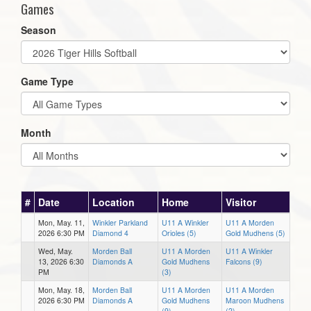
Games
Season
Game Type
Month
#
Date
Location
Home
Visitor
Mon, May. 11,
Winkler Parkland
U11 A Winkler
U11 A Morden
2026 6:30 PM
Diamond 4
Orioles (5)
Gold Mudhens (5)
Wed, May.
Morden Ball
U11 A Morden
U11 A Winkler
13, 2026 6:30
Diamonds A
Gold Mudhens
Falcons (9)
PM
(3)
Mon, May. 18,
Morden Ball
U11 A Morden
U11 A Morden
2026 6:30 PM
Diamonds A
Gold Mudhens
Maroon Mudhens
(9)
(2)