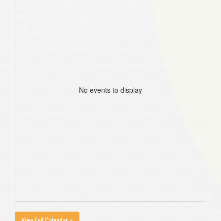
No events to display
View Full Calendar »