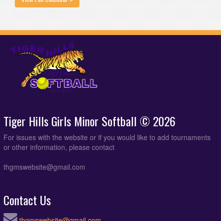
Tiger Hills Girls Minor Softball © 2026
For issues with the website or if you would like to add tournaments
or other information, please contact
thgmswebsite@gmail.com
Contact Us
thgmswebsite@gmail.com