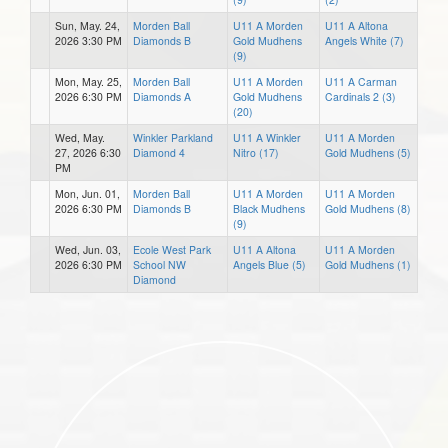
Sun, May. 24,
Morden Ball
U11 A Morden
U11 A Altona
2026 3:30 PM
Diamonds B
Gold Mudhens
Angels White (7)
(9)
Mon, May. 25,
Morden Ball
U11 A Morden
U11 A Carman
2026 6:30 PM
Diamonds A
Gold Mudhens
Cardinals 2 (3)
(20)
Wed, May.
Winkler Parkland
U11 A Winkler
U11 A Morden
27, 2026 6:30
Diamond 4
Nitro (17)
Gold Mudhens (5)
PM
Mon, Jun. 01,
Morden Ball
U11 A Morden
U11 A Morden
2026 6:30 PM
Diamonds B
Black Mudhens
Gold Mudhens (8)
(9)
Wed, Jun. 03,
Ecole West Park
U11 A Altona
U11 A Morden
2026 6:30 PM
School NW
Angels Blue (5)
Gold Mudhens (1)
Diamond