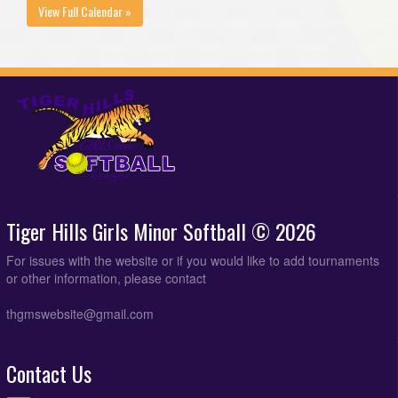
View Full Calendar »
Tiger Hills Girls Minor Softball © 2026
For issues with the website or if you would like to add tournaments
or other information, please contact
thgmswebsite@gmail.com
Contact Us