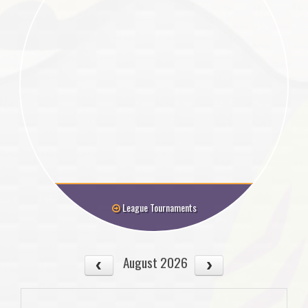
League Tournaments
August 2026