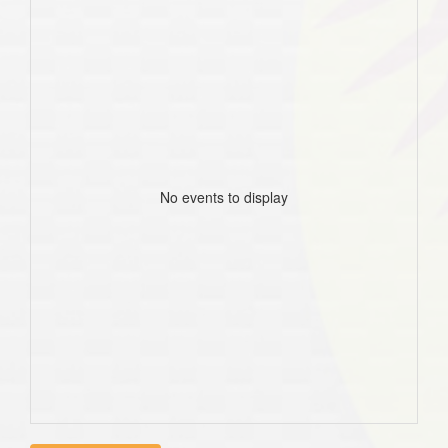
No events to display