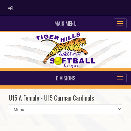
ADMIN LOGIN
MAIN MENU
DIVISIONS
U15 A Female - U15 Carman Cardinals
Select
list(select
one):