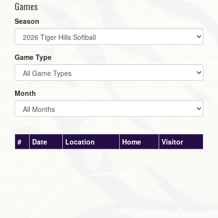
Games
Season
Game Type
Month
#
Date
Location
Home
Visitor