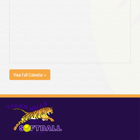
View Full Calendar »