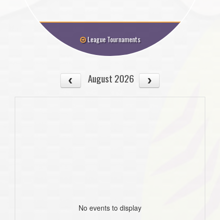
League Tournaments
August 2026
No events to display