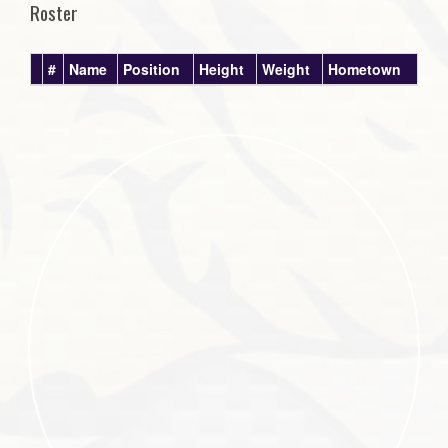
Roster
#
Name
Position
Height
Weight
Hometown