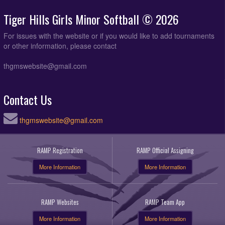
Tiger Hills Girls Minor Softball © 2026
For issues with the website or if you would like to add tournaments
or other information, please contact
thgmswebsite@gmail.com
Contact Us
thgmswebsite@gmail.com
RAMP Registration
RAMP Official Assigning
More Information
More Information
RAMP Websites
RAMP Team App
More Information
More Information