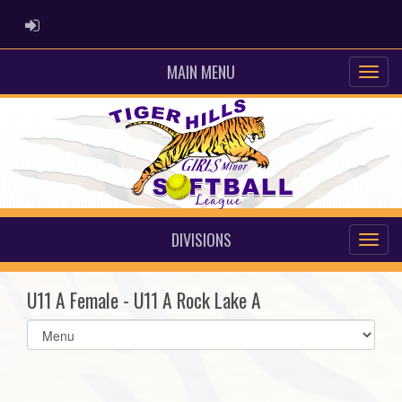
ADMIN LOGIN
MAIN MENU
DIVISIONS
U11 A Female - U11 A Rock Lake A
Select
list(select
one):