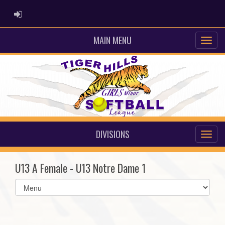
ADMIN LOGIN
MAIN MENU
DIVISIONS
U13 A Female - U13 Notre Dame 1
Select
list(select
one):