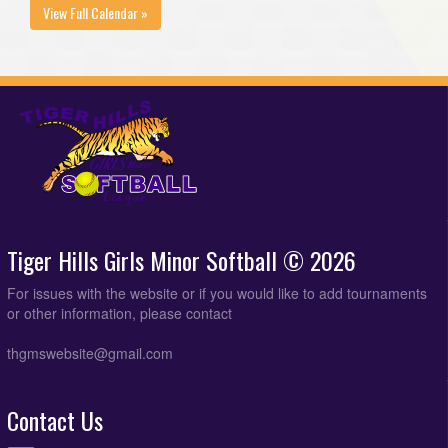
View Full Calendar »
Tiger Hills Girls Minor Softball © 2026
For issues with the website or if you would like to add tournaments
or other information, please contact
thgmswebsite@gmail.com
Contact Us