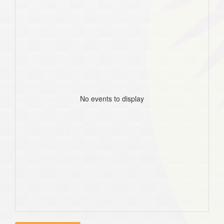
No events to display