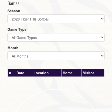
Games
Season
Game Type
Month
#
Date
Location
Home
Visitor