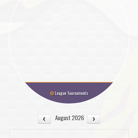
League Tournaments
August 2026